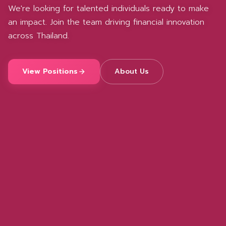
We're looking for talented individuals ready to make
an impact. Join the team driving financial innovation
across Thailand.
View Positions
About Us