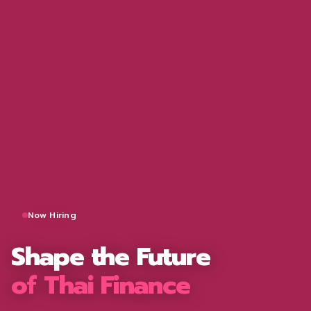
Now Hiring
Shape the Future
of Thai Finance