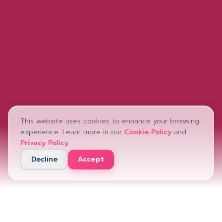
This website uses cookies to enhance your browsing
experience. Learn more in our
Cookie Policy
and
Privacy Policy
Decline
Accept