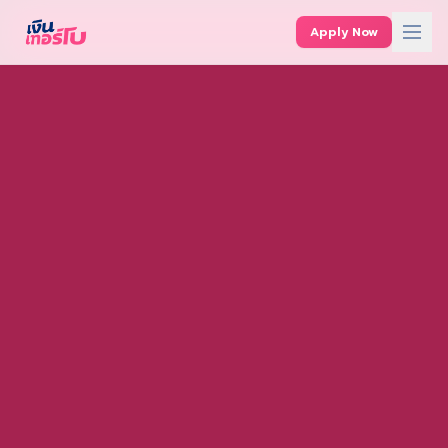
Apply Now